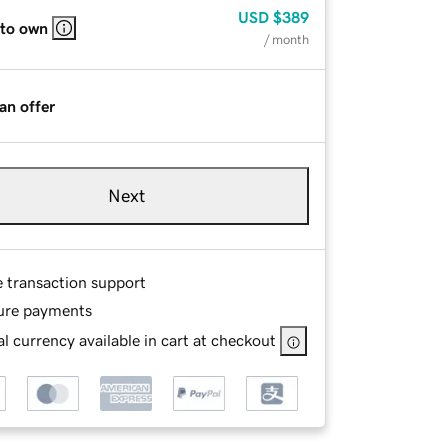
USD
$389
 to own
/ month
an offer
Next
e transaction support
ure payments
l currency available in cart at checkout