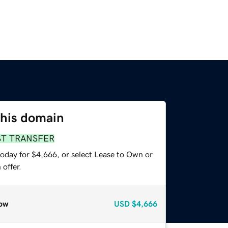
this domain
ST TRANSFER
today for $4,666, or select Lease to Own or
offer.
ow
USD
$4,666