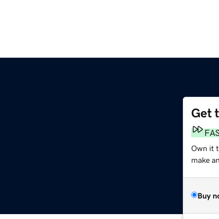
Get 
FA
Own it 
make an 
Buy n