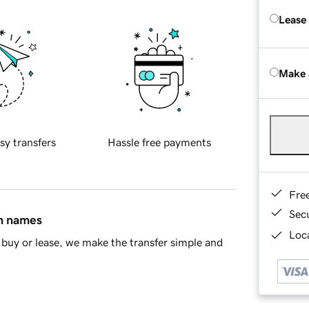
Lease
Make 
sy transfers
Hassle free payments
Fre
Sec
in names
Loca
buy or lease, we make the transfer simple and