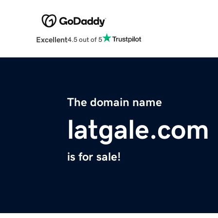
Excellent
4.5 out of 5
The domain name
latgale.com
is for sale!