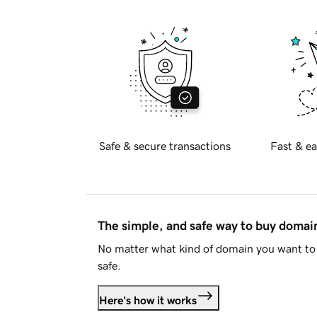
Safe & secure transactions
Fast & ea
The simple, and safe way to buy doma
No matter what kind of domain you want to 
safe.
Here's how it works