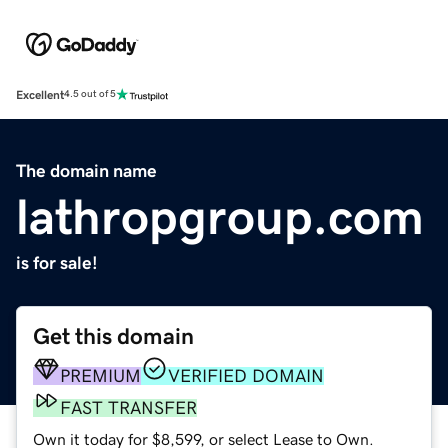
Excellent
4.5 out of 5
The domain name
lathropgroup.com
is for sale!
Get this domain
PREMIUM
VERIFIED DOMAIN
FAST TRANSFER
Own it today for $8,599, or select Lease to Own.