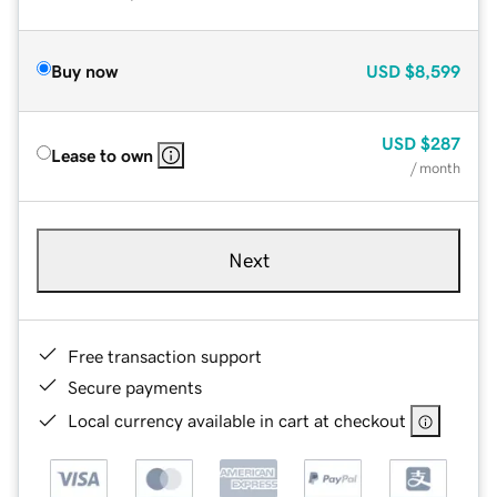
Buy now
USD
$8,599
USD
$287
Lease to own
/ month
Next
Free transaction support
Secure payments
Local currency available in cart at checkout