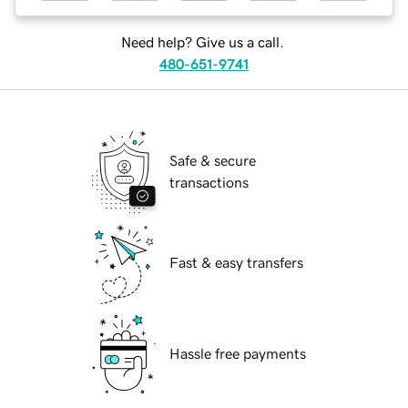
Need help? Give us a call.
480-651-9741
Safe & secure
transactions
Fast & easy transfers
Hassle free payments