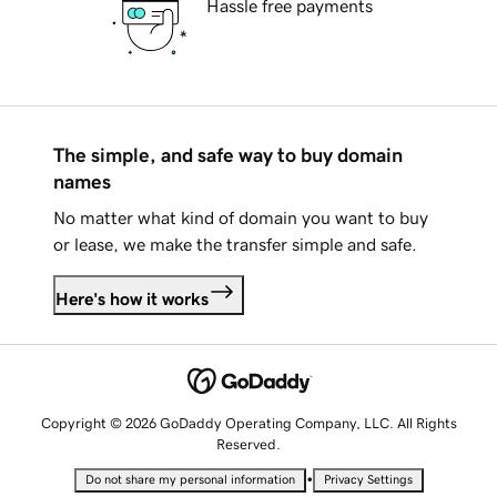
Hassle free payments
The simple, and safe way to buy domain
names
No matter what kind of domain you want to buy
or lease, we make the transfer simple and safe.
Here's how it works
Copyright © 2026 GoDaddy Operating Company, LLC. All Rights
Reserved.
•
Do not share my personal information
Privacy Settings