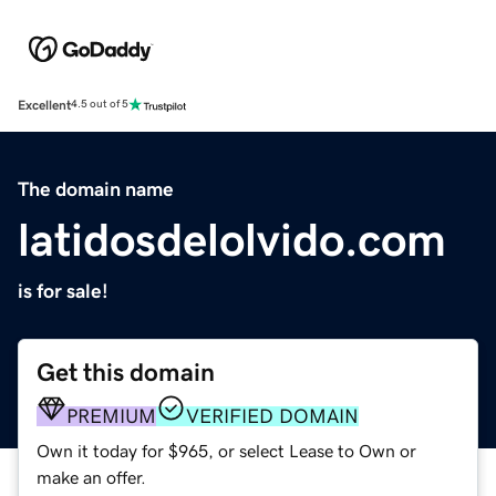
Excellent
4.5 out of 5
The domain name
latidosdelolvido.com
is for sale!
Get this domain
PREMIUM
VERIFIED DOMAIN
Own it today for $965, or select Lease to Own or
make an offer.