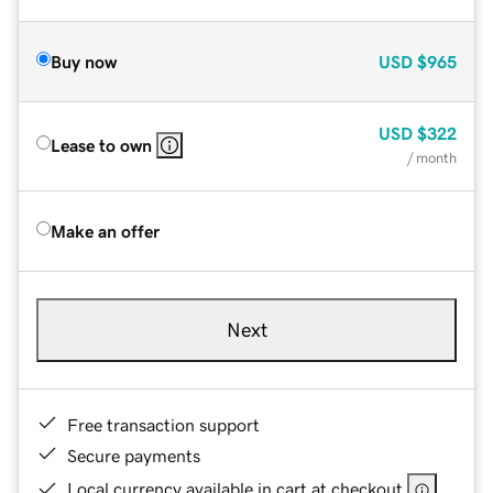
Buy now
USD
$965
USD
$322
Lease to own
/ month
Make an offer
Next
Free transaction support
Secure payments
Local currency available in cart at checkout