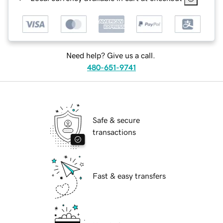
Need help? Give us a call.
480-651-9741
Safe & secure
transactions
Fast & easy transfers