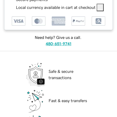
Local currency available in cart at checkout
Need help? Give us a call.
480-651-9741
Safe & secure
transactions
Fast & easy transfers