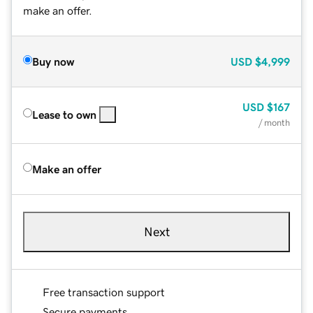
make an offer.
Buy now
USD
$4,999
USD
$167
Lease to own
/ month
Make an offer
Next
Free transaction support
Secure payments