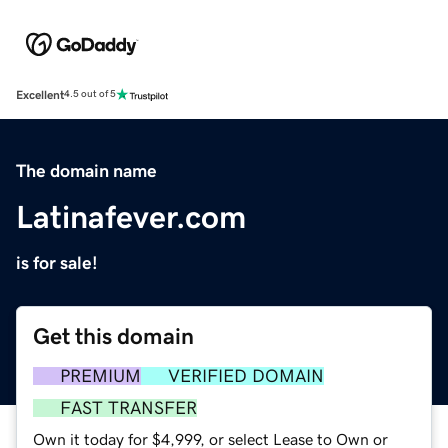
Excellent
4.5 out of 5
The domain name
Latinafever.com
is for sale!
Get this domain
PREMIUM
VERIFIED DOMAIN
FAST TRANSFER
Own it today for $4,999, or select Lease to Own or