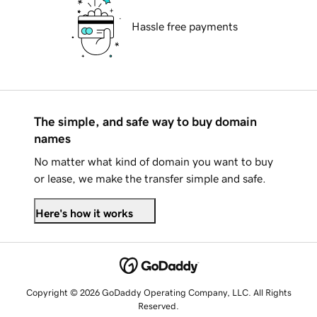
Hassle free payments
The simple, and safe way to buy domain
names
No matter what kind of domain you want to buy
or lease, we make the transfer simple and safe.
Here's how it works
Copyright © 2026 GoDaddy Operating Company, LLC. All Rights
Reserved.