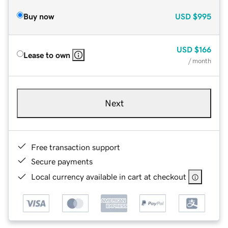
Buy now
USD
$995
USD
$166
Lease to own
/ month
Next
Free transaction support
Secure payments
Local currency available in cart at checkout