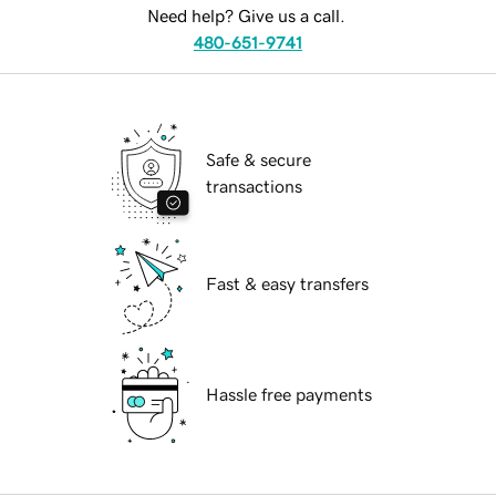
Need help? Give us a call.
480-651-9741
Safe & secure
transactions
Fast & easy transfers
Hassle free payments