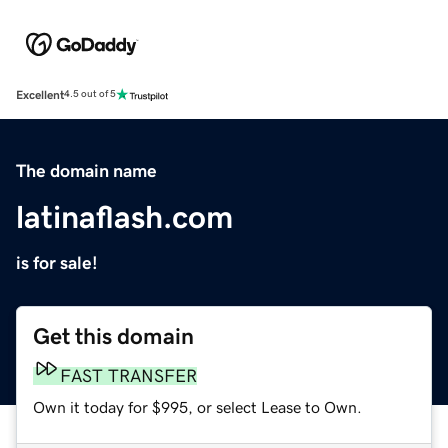
Excellent
4.5 out of 5
The domain name
latinaflash.com
is for sale!
Get this domain
FAST TRANSFER
Own it today for $995, or select Lease to Own.