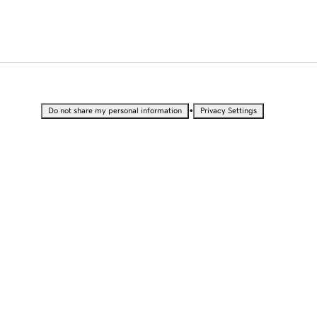
•
Do not share my personal information
Privacy Settings