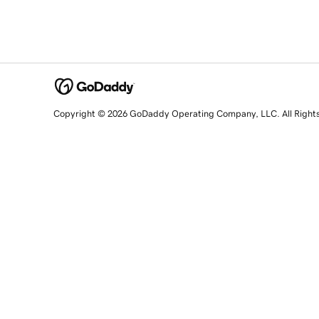
Copyright © 2026 GoDaddy Operating Company, LLC. All Right