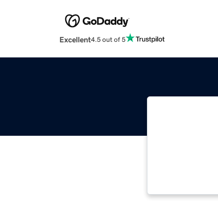
Excellent
4.5 out of 5