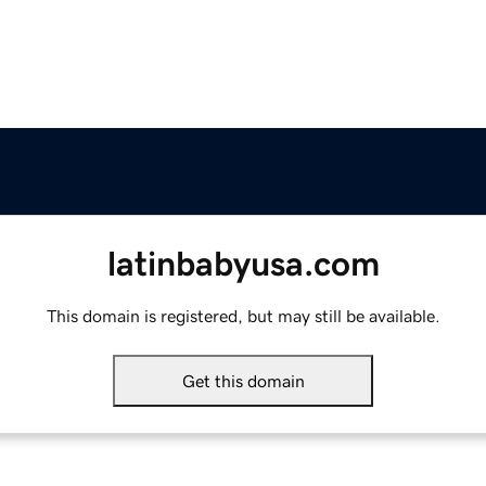
latinbabyusa.com
This domain is registered, but may still be available.
Get this domain