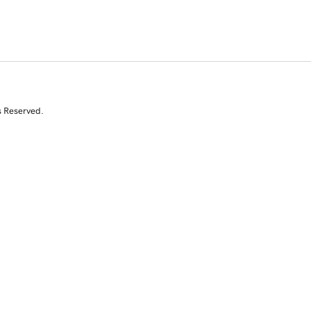
s Reserved.