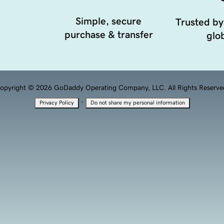
Simple, secure
Trusted by
purchase & transfer
glob
opyright © 2026 GoDaddy Operating Company, LLC. All Rights Reserve
·
Privacy Policy
Do not share my personal information