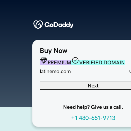
Buy Now
PREMIUM
VERIFIED DOMAIN
latinemo.com
Next
Need help? Give us a call.
+1 480-651-9713