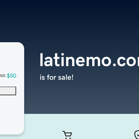
latinemo.c
$50
is for sale!
USD