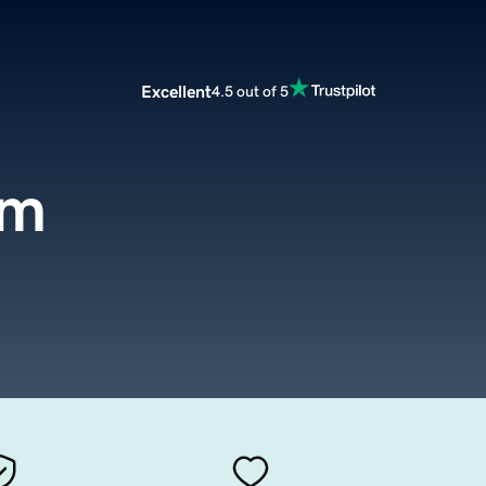
Excellent
4.5 out of 5
om