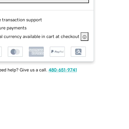
e transaction support
ure payments
l currency available in cart at checkout
ed help? Give us a call.
480-651-9741