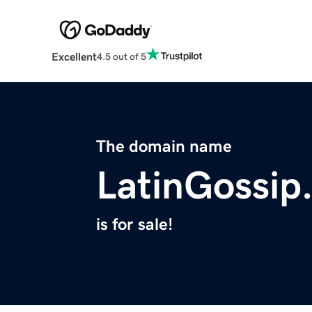
Excellent
4.5 out of 5
The domain name
LatinGossip
is for sale!