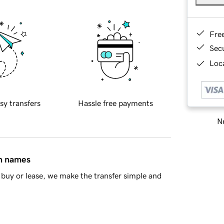
Fre
Sec
Loca
sy transfers
Hassle free payments
Ne
in names
buy or lease, we make the transfer simple and