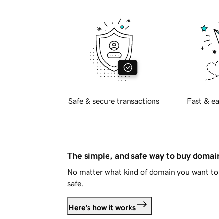
Safe & secure transactions
Fast & ea
The simple, and safe way to buy doma
No matter what kind of domain you want to 
safe.
Here's how it works