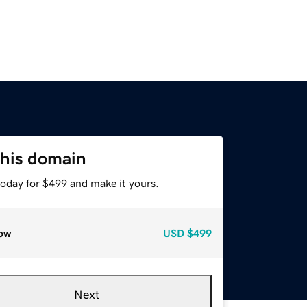
this domain
today for $499 and make it yours.
ow
USD
$499
Next