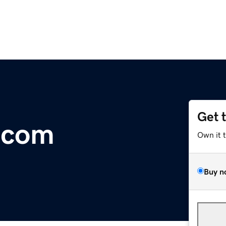
Get 
.com
Own it 
Buy n