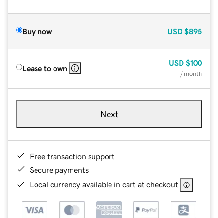
Buy now
USD
$895
USD
$100
Lease to own
/ month
Next
Free transaction support
Secure payments
Local currency available in cart at checkout