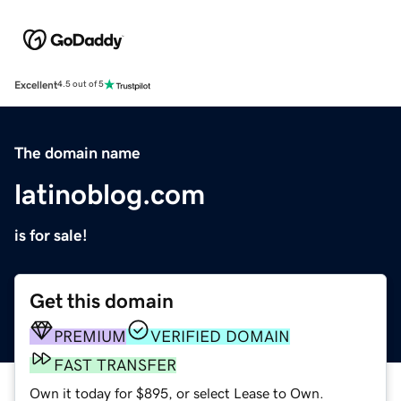
Excellent
4.5 out of 5
The domain name
latinoblog.com
is for sale!
Get this domain
PREMIUM
VERIFIED DOMAIN
FAST TRANSFER
Own it today for $895, or select Lease to Own.