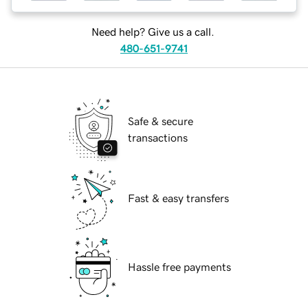
Need help? Give us a call.
480-651-9741
Safe & secure
transactions
Fast & easy transfers
Hassle free payments