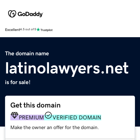
Excellent
4.5 out of 5
The domain name
latinolawyers.net
is for sale!
Get this domain
PREMIUM
VERIFIED DOMAIN
Make the owner an offer for the domain.