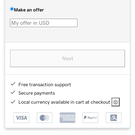
Make an offer
Next
Free transaction support
Secure payments
Local currency available in cart at checkout