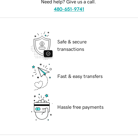
Need help? Give us a call.
480-651-9741
Safe & secure
transactions
Fast & easy transfers
Hassle free payments