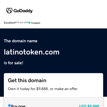
Excellent
4.5 out of 5
The domain name
latinotoken.com
is for sale!
Get this domain
Own it today for $9,888, or make an offer.
Buy now
USD
$9,888