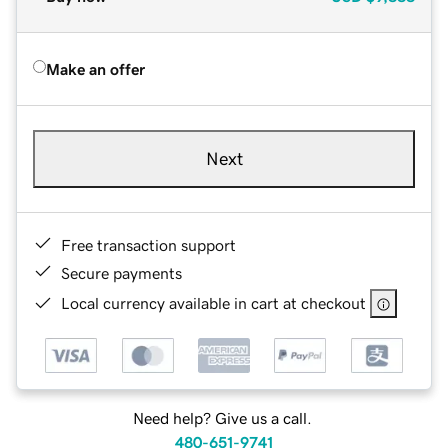
Make an offer
Next
Free transaction support
Secure payments
Local currency available in cart at checkout
Need help? Give us a call.
480-651-9741