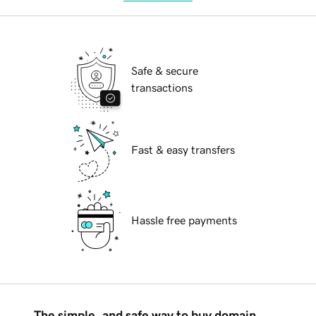
Safe & secure
transactions
Fast & easy transfers
Hassle free payments
The simple, and safe way to buy domain