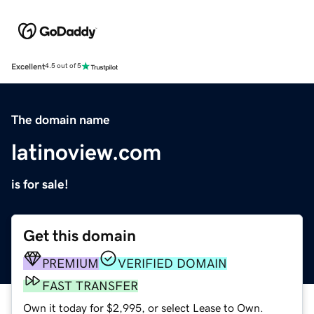
Excellent
4.5 out of 5
The domain name
latinoview.com
is for sale!
Get this domain
PREMIUM
VERIFIED DOMAIN
FAST TRANSFER
Own it today for $2,995, or select Lease to Own.