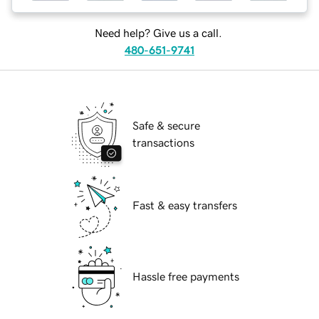
Need help? Give us a call.
480-651-9741
Safe & secure
transactions
Fast & easy transfers
Hassle free payments