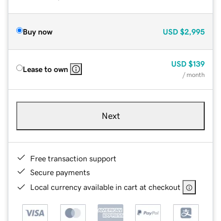
Buy now
USD
$2,995
USD
$139
Lease to own
/ month
Next
Free transaction support
Secure payments
Local currency available in cart at checkout