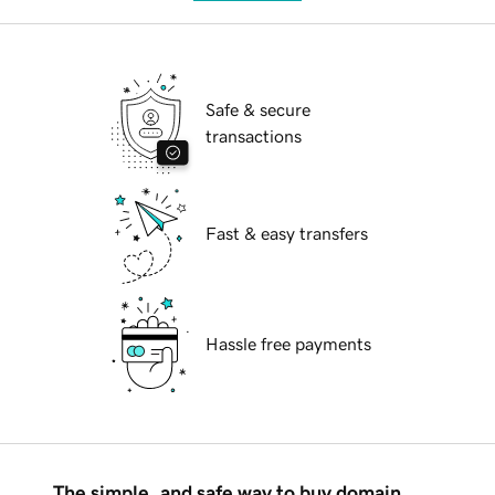
Safe & secure
transactions
Fast & easy transfers
Hassle free payments
The simple, and safe way to buy domain