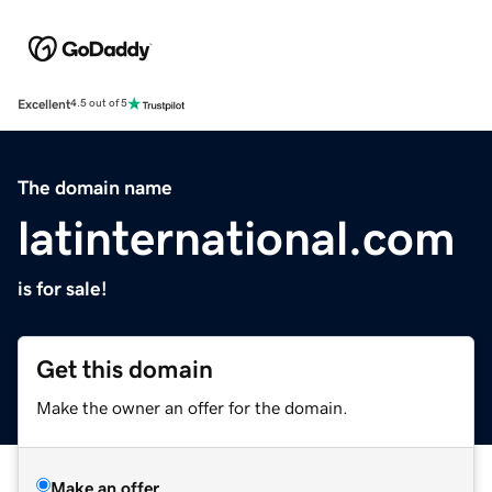
Excellent
4.5 out of 5
The domain name
latinternational.com
is for sale!
Get this domain
Make the owner an offer for the domain.
Make an offer