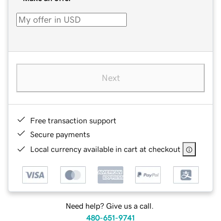
Next
Free transaction support
Secure payments
Local currency available in cart at checkout
Need help? Give us a call.
480-651-9741