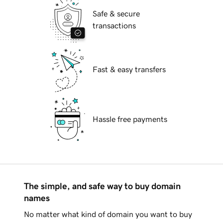
Safe & secure
transactions
Fast & easy transfers
Hassle free payments
The simple, and safe way to buy domain
names
No matter what kind of domain you want to buy