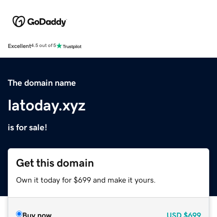
Excellent
4.5 out of 5
The domain name
latoday.xyz
is for sale!
Get this domain
Own it today for $699 and make it yours.
Buy now
USD
$699