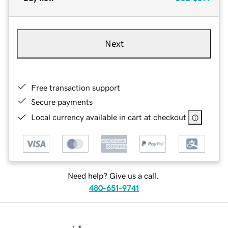
Next
Free transaction support
Secure payments
Local currency available in cart at checkout
Need help? Give us a call.
480-651-9741