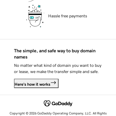
Hassle free payments
The simple, and safe way to buy domain
names
No matter what kind of domain you want to buy
or lease, we make the transfer simple and safe.
Here's how it works
Copyright © 2026 GoDaddy Operating Company, LLC. All Rights