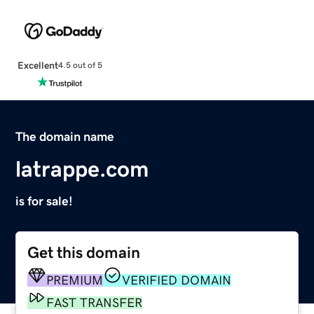
Excellent
4.5 out of 5
The domain name
latrappe.com
is for sale!
Get this domain
PREMIUM
VERIFIED DOMAIN
FAST TRANSFER