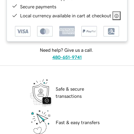
Secure payments
Local currency available in cart at checkout
Need help? Give us a call.
480-651-9741
Safe & secure
transactions
Fast & easy transfers