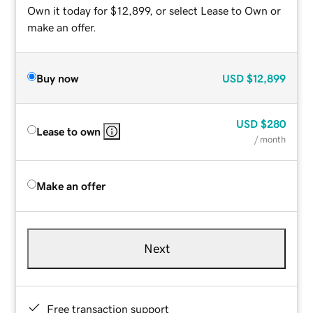
Own it today for $12,899, or select Lease to Own or
make an offer.
Buy now
USD
$12,899
USD
$280
Lease to own
/ month
Make an offer
Next
Free transaction support