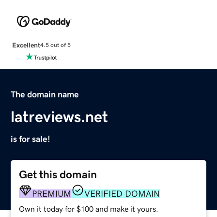
Excellent
4.5 out of 5
The domain name
latreviews.net
is for sale!
Get this domain
PREMIUM
VERIFIED DOMAIN
Own it today for $100 and make it yours.