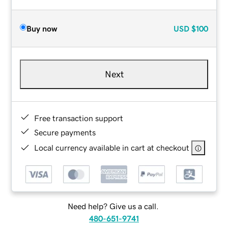
Buy now
USD
$100
Next
Free transaction support
Secure payments
Local currency available in cart at checkout
Need help? Give us a call.
480-651-9741