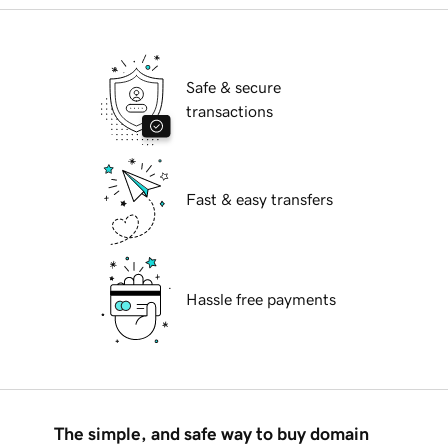
Safe & secure
transactions
Fast & easy transfers
Hassle free payments
The simple, and safe way to buy domain