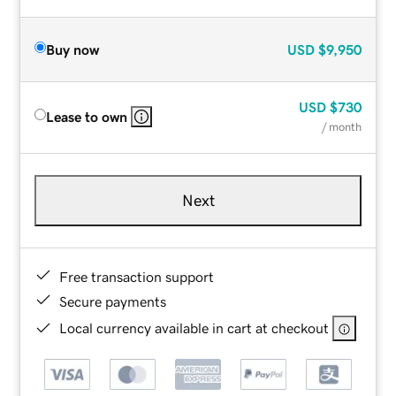
Buy now
USD
$9,950
USD
$730
Lease to own
/ month
Next
Free transaction support
Secure payments
Local currency available in cart at checkout