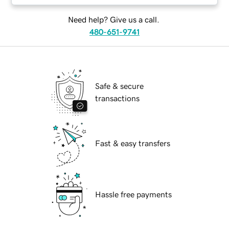
Need help? Give us a call.
480-651-9741
Safe & secure
transactions
Fast & easy transfers
Hassle free payments