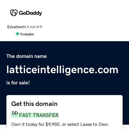
Excellent
4.5 out of 5
The domain name
latticeintelligence.com
is for sale!
Get this domain
FAST TRANSFER
Own it today for $9,950, or select Lease to Own.