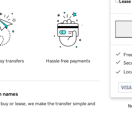
Lease
Fre
sy transfers
Hassle free payments
Sec
Loca
in names
buy or lease, we make the transfer simple and
Ne