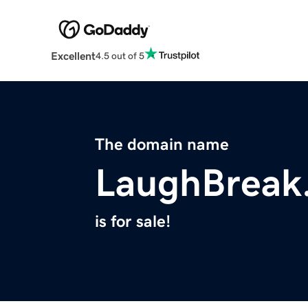
Excellent
4.5 out of 5
The domain name
LaughBreak
is for sale!