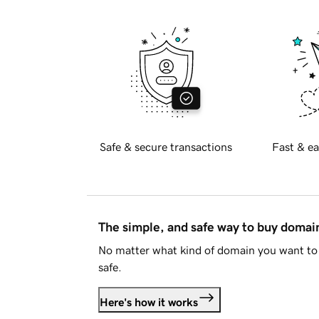
Safe & secure transactions
Fast & ea
The simple, and safe way to buy doma
No matter what kind of domain you want to 
safe.
Here's how it works