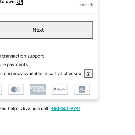
 to own
/ month
Next
e transaction support
ure payments
l currency available in cart at checkout
ed help? Give us a call.
480-651-9741