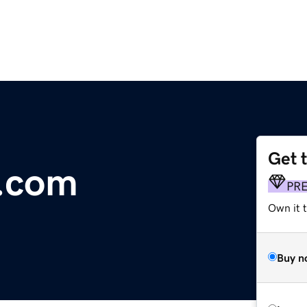
Get 
.com
PR
Own it 
Buy n