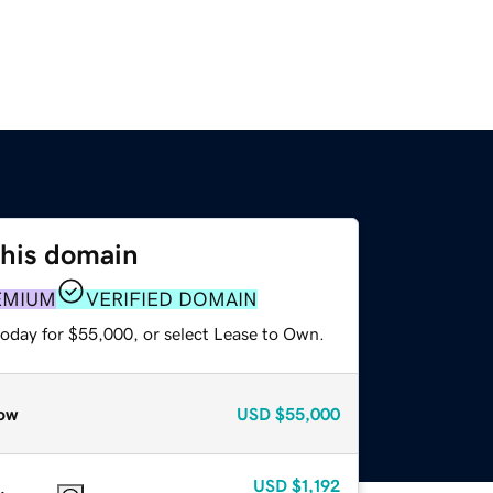
this domain
EMIUM
VERIFIED DOMAIN
today for $55,000, or select Lease to Own.
ow
USD
$55,000
USD
$1,192