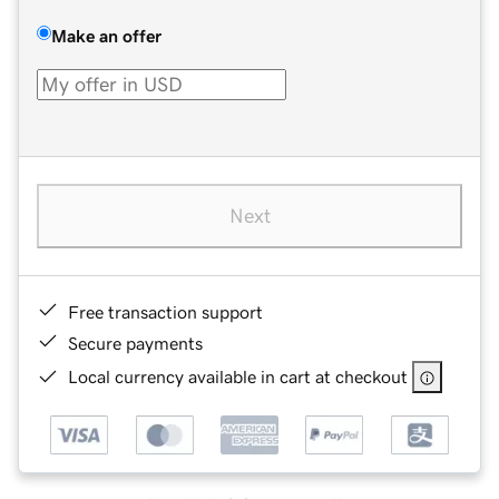
Make an offer
Next
Free transaction support
Secure payments
Local currency available in cart at checkout