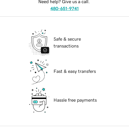
Need help? Give us a call.
480-651-9741
Safe & secure
transactions
Fast & easy transfers
Hassle free payments