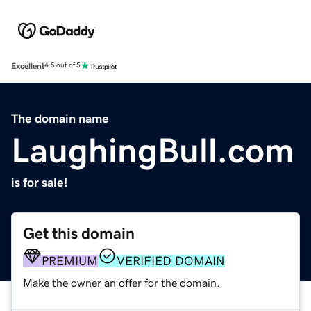
Excellent
4.5 out of 5
The domain name
LaughingBull.com
is for sale!
Get this domain
PREMIUM
VERIFIED DOMAIN
Make the owner an offer for the domain.