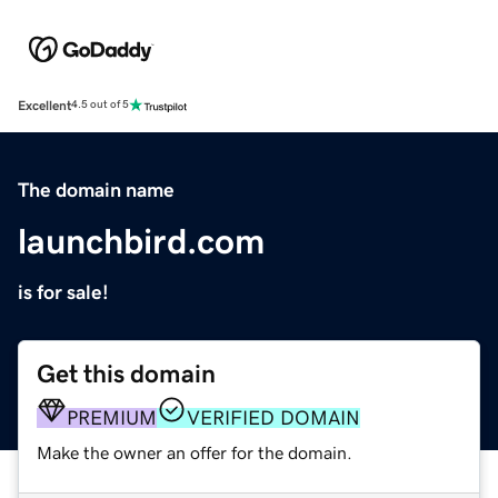
Excellent
4.5 out of 5
The domain name
launchbird.com
is for sale!
Get this domain
PREMIUM
VERIFIED DOMAIN
Make the owner an offer for the domain.