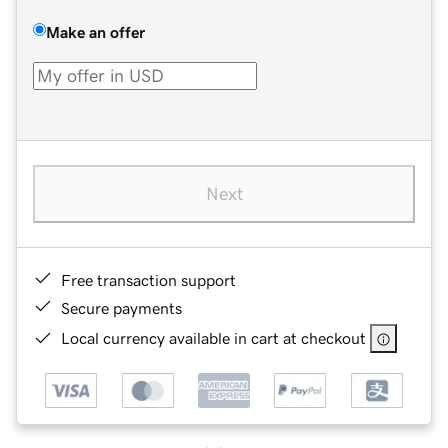
Make an offer
Next
Free transaction support
Secure payments
Local currency available in cart at checkout