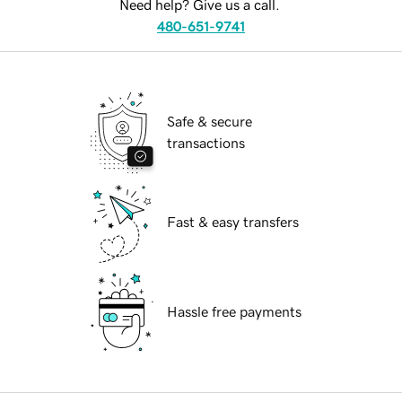
Need help? Give us a call.
480-651-9741
Safe & secure
transactions
Fast & easy transfers
Hassle free payments