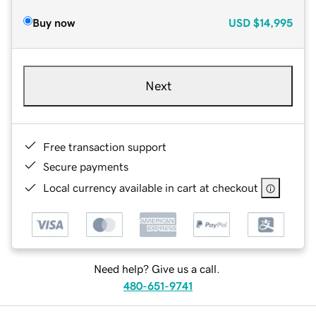
Buy now
USD
$14,995
Next
Free transaction support
Secure payments
Local currency available in cart at checkout
Need help? Give us a call.
480-651-9741