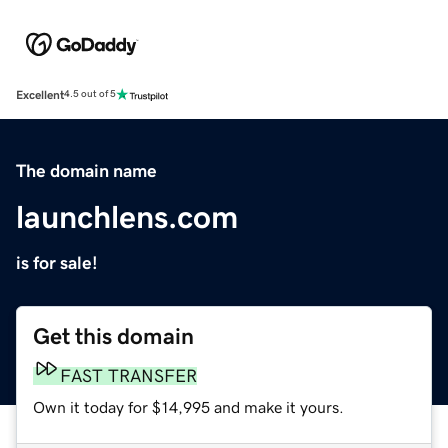
Excellent
4.5 out of 5
The domain name
launchlens.com
is for sale!
Get this domain
FAST TRANSFER
Own it today for $14,995 and make it yours.