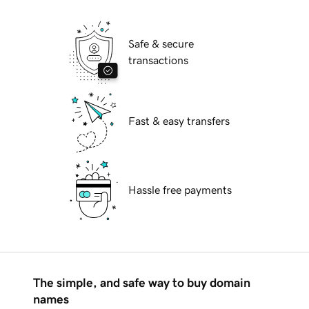
Safe & secure
transactions
Fast & easy transfers
Hassle free payments
The simple, and safe way to buy domain
names