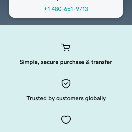
+1 480-651-9713
Simple, secure purchase & transfer
Trusted by customers globally