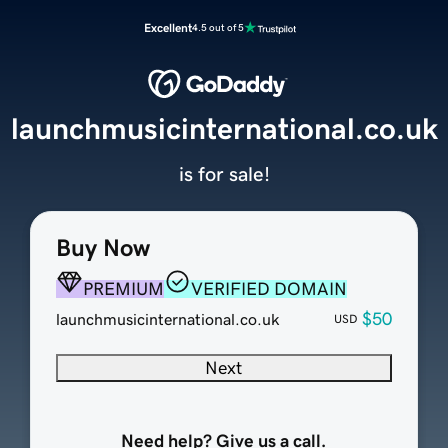
Excellent
4.5 out of 5
launchmusicinternational.co.uk
is for sale!
Buy Now
PREMIUM
VERIFIED DOMAIN
$50
launchmusicinternational.co.uk
USD
Next
Need help? Give us a call.