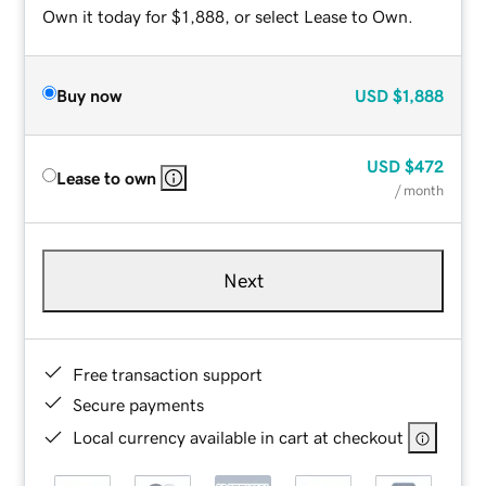
Own it today for $1,888, or select Lease to Own.
Buy now
USD
$1,888
USD
$472
Lease to own
/ month
Next
Free transaction support
Secure payments
Local currency available in cart at checkout