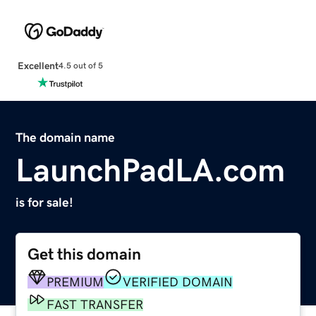
Excellent
4.5 out of 5
The domain name
LaunchPadLA.com
is for sale!
Get this domain
PREMIUM
VERIFIED DOMAIN
FAST TRANSFER