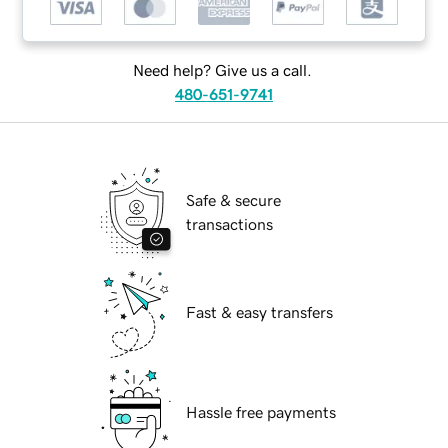
Need help? Give us a call.
480-651-9741
Safe & secure
transactions
Fast & easy transfers
Hassle free payments