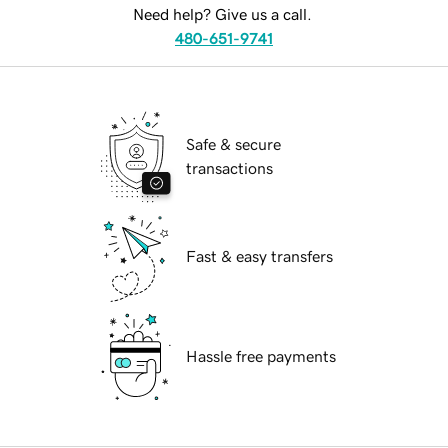
Need help? Give us a call.
480-651-9741
Safe & secure
transactions
Fast & easy transfers
Hassle free payments