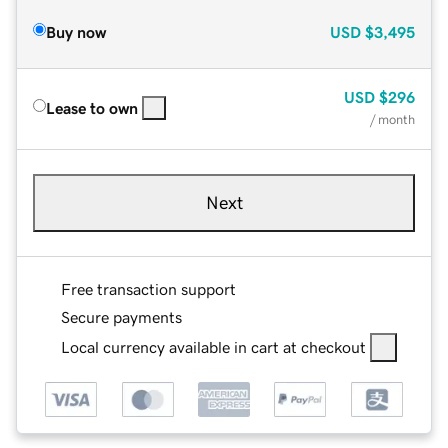
Buy now
USD
$3,495
USD
$296
Lease to own
/ month
Next
Free transaction support
Secure payments
Local currency available in cart at checkout