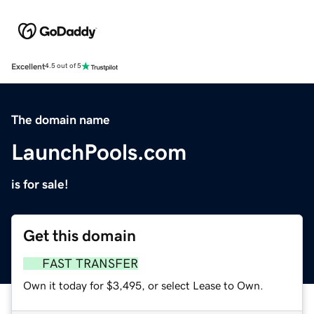
Excellent
4.5 out of 5
The domain name
LaunchPools.com
is for sale!
Get this domain
FAST TRANSFER
Own it today for $3,495, or select Lease to Own.