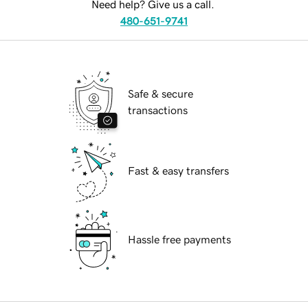
Need help? Give us a call.
480-651-9741
Safe & secure
transactions
Fast & easy transfers
Hassle free payments