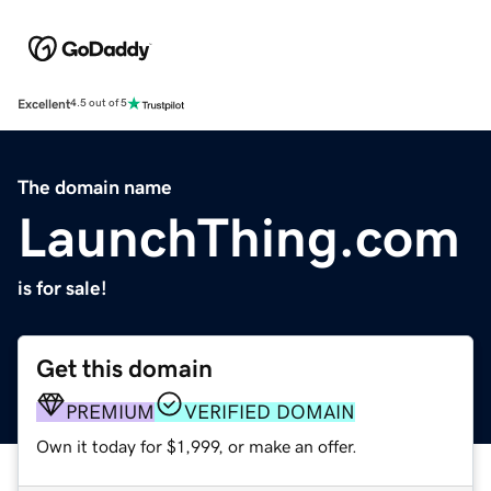
Excellent
4.5 out of 5
The domain name
LaunchThing.com
is for sale!
Get this domain
PREMIUM
VERIFIED DOMAIN
Own it today for $1,999, or make an offer.