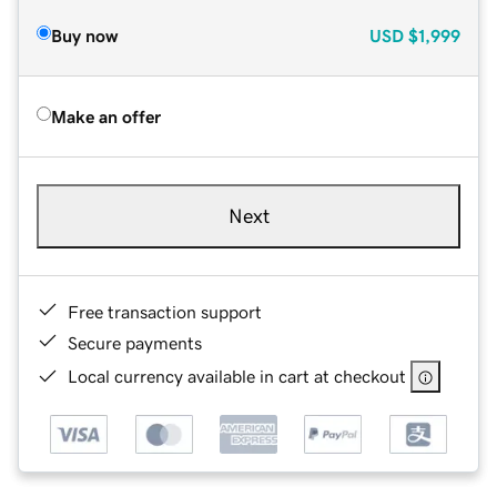
Buy now
USD
$1,999
Make an offer
Next
Free transaction support
Secure payments
Local currency available in cart at checkout