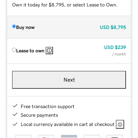
Own it today for $8,795, or select Lease to Own.
Buy now
USD
$8,795
USD
$239
Lease to own
/ month
Next
Free transaction support
Secure payments
Local currency available in cart at checkout