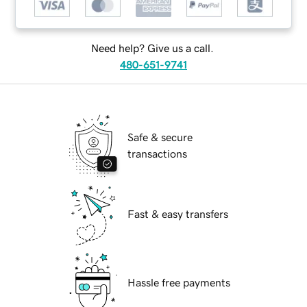
Need help? Give us a call.
480-651-9741
Safe & secure
transactions
Fast & easy transfers
Hassle free payments