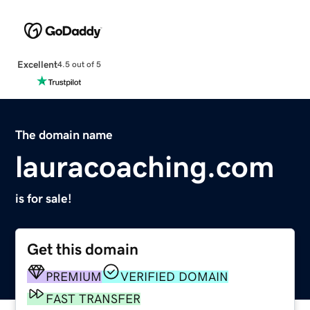
Excellent
4.5 out of 5
The domain name
lauracoaching.com
is for sale!
Get this domain
PREMIUM
VERIFIED DOMAIN
FAST TRANSFER