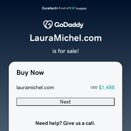
Excellent
4.5 out of 5
LauraMichel.com
is for sale!
Buy Now
lauramichel.com
$1,488
USD
Next
Need help? Give us a call.