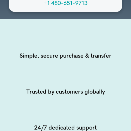
+1 480-651-9713
Simple, secure purchase & transfer
Trusted by customers globally
24/7 dedicated support