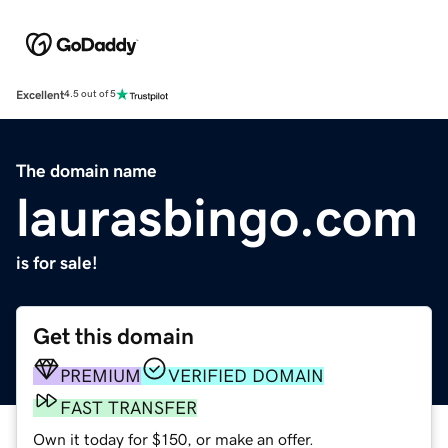
Excellent
4.5 out of 5
The domain name
laurasbingo.com
is for sale!
Get this domain
PREMIUM
VERIFIED DOMAIN
FAST TRANSFER
Own it today for $150, or make an offer.