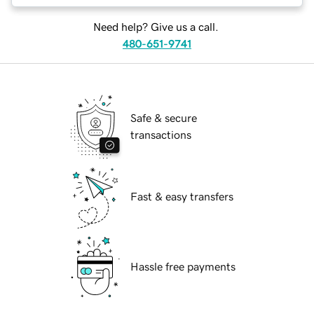
Need help? Give us a call.
480-651-9741
Safe & secure
transactions
Fast & easy transfers
Hassle free payments