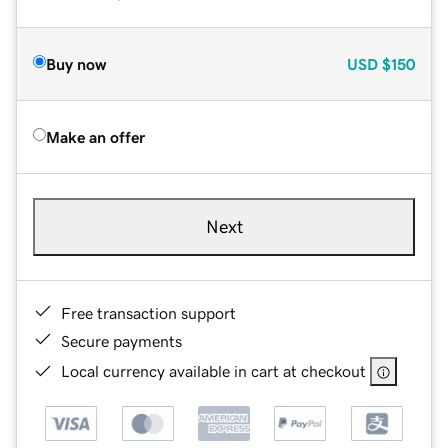
Buy now
USD
$150
Make an offer
Next
Free transaction support
Secure payments
Local currency available in cart at checkout