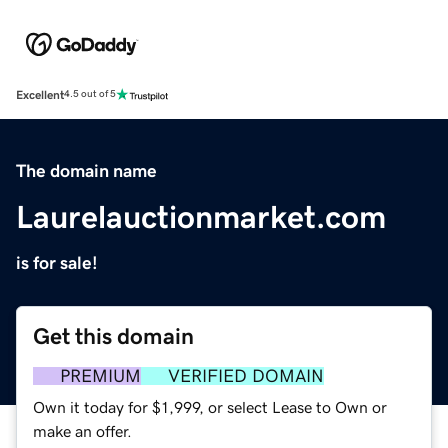
Excellent
4.5 out of 5
The domain name
Laurelauctionmarket.com
is for sale!
Get this domain
PREMIUM
VERIFIED DOMAIN
Own it today for $1,999, or select Lease to Own or
make an offer.