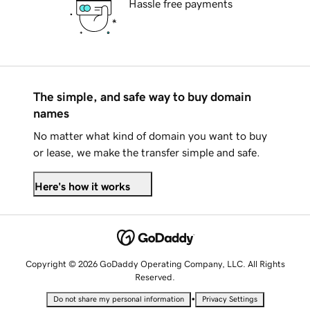
Hassle free payments
The simple, and safe way to buy domain
names
No matter what kind of domain you want to buy
or lease, we make the transfer simple and safe.
Here's how it works
Copyright © 2026 GoDaddy Operating Company, LLC. All Rights
Reserved.
•
Do not share my personal information
Privacy Settings