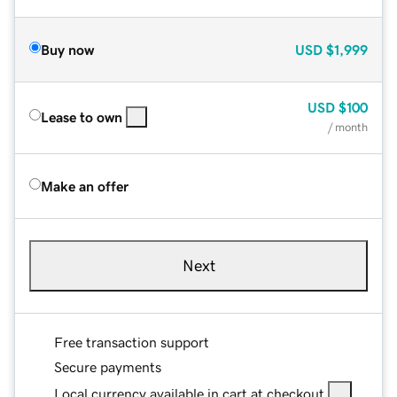
Buy now
USD
$1,999
USD
$100
Lease to own
/ month
Make an offer
Next
Free transaction support
Secure payments
Local currency available in cart at checkout