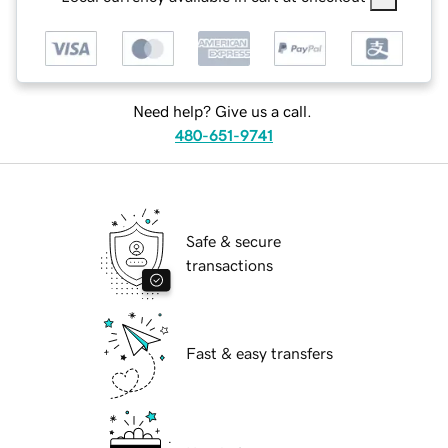
Need help? Give us a call.
480-651-9741
Safe & secure
transactions
Fast & easy transfers