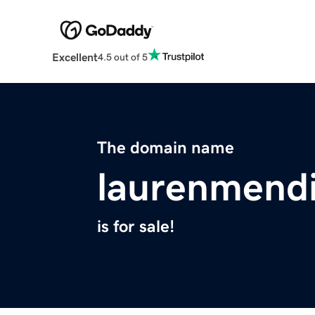
Excellent
4.5 out of 5
The domain name
laurenmend
is for sale!