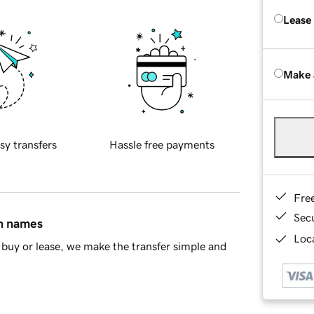
Lease
Make 
sy transfers
Hassle free payments
Fre
Sec
in names
Loca
buy or lease, we make the transfer simple and