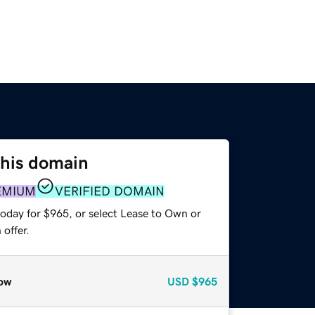
this domain
EMIUM
VERIFIED DOMAIN
today for $965, or select Lease to Own or
offer.
ow
USD
$965