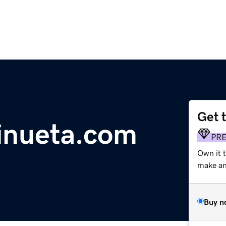
Get 
inueta.com
PR
Own it 
make an 
Buy n