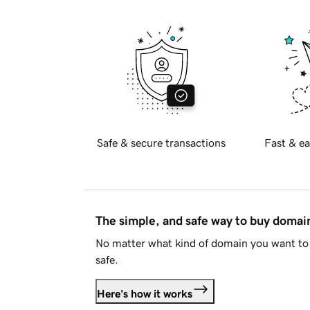
Safe & secure transactions
Fast & ea
The simple, and safe way to buy doma
No matter what kind of domain you want to 
safe.
Here's how it works