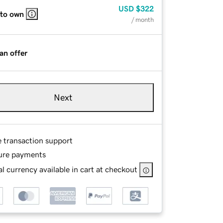
USD
$322
 to own
/ month
an offer
Next
e transaction support
ure payments
l currency available in cart at checkout