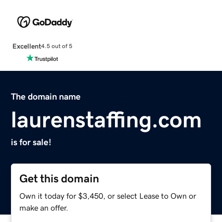
Excellent
4.5 out of 5
The domain name
laurenstaffing.com
is for sale!
Get this domain
Own it today for $3,450, or select Lease to Own or
make an offer.