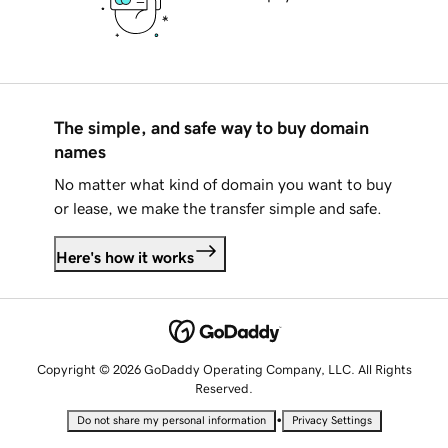
The simple, and safe way to buy domain
names
No matter what kind of domain you want to buy
or lease, we make the transfer simple and safe.
Here's how it works
Copyright © 2026 GoDaddy Operating Company, LLC. All Rights
Reserved.
•
Do not share my personal information
Privacy Settings