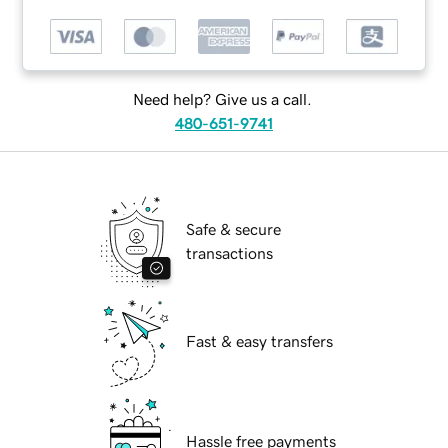
Need help? Give us a call.
480-651-9741
Safe & secure
transactions
Fast & easy transfers
Hassle free payments