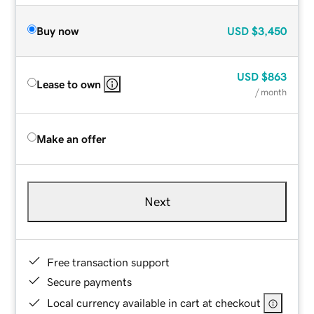
Buy now
USD
$3,450
USD
$863
Lease to own
/ month
Make an offer
Next
Free transaction support
Secure payments
Local currency available in cart at checkout