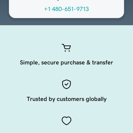
+1 480-651-9713
Simple, secure purchase & transfer
Trusted by customers globally