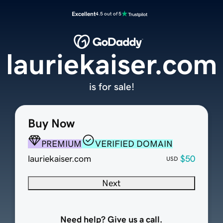
Excellent
4.5 out of 5
lauriekaiser.com
is for sale!
Buy Now
PREMIUM
VERIFIED DOMAIN
lauriekaiser.com
$50
USD
Next
Need help? Give us a call.