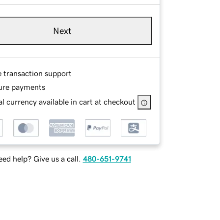
Next
e transaction support
ure payments
l currency available in cart at checkout
ed help? Give us a call.
480-651-9741