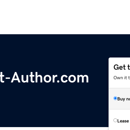
Get 
t-Author.com
Own it 
Buy n
Lease