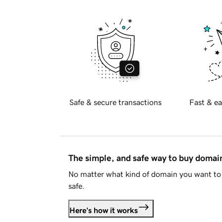
Safe & secure transactions
Fast & ea
The simple, and safe way to buy doma
No matter what kind of domain you want to 
safe.
Here's how it works