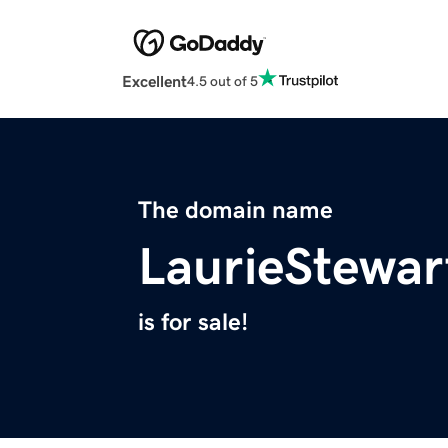
Excellent
4.5 out of 5
The domain name
LaurieStewar
is for sale!