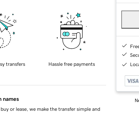
Fre
Sec
sy transfers
Hassle free payments
Loca
in names
Ne
buy or lease, we make the transfer simple and