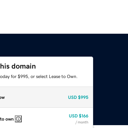
this domain
today for $995, or select Lease to Own.
ow
USD
$995
USD
$166
 to own
/ month