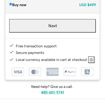
Buy now
USD
$499
Next
Free transaction support
Secure payments
Local currency available in cart at checkout
Need help? Give us a call.
480-651-9741