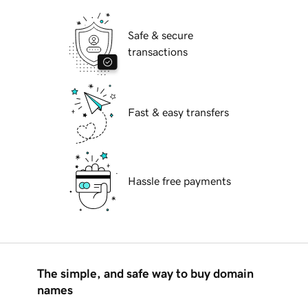
Safe & secure
transactions
Fast & easy transfers
Hassle free payments
The simple, and safe way to buy domain
names