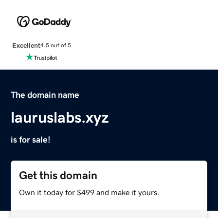
Excellent
4.5 out of 5
The domain name
lauruslabs.xyz
is for sale!
Get this domain
Own it today for $499 and make it yours.