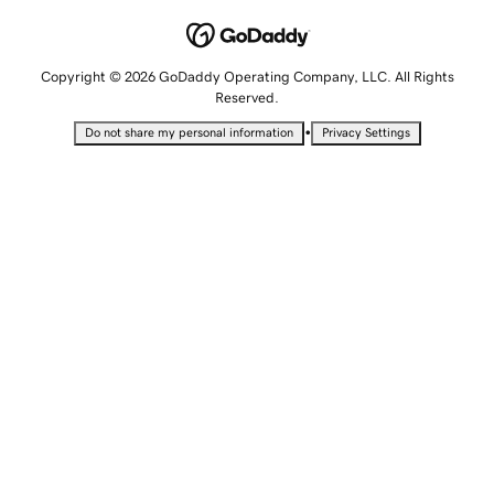
Copyright © 2026 GoDaddy Operating Company, LLC. All Rights
Reserved.
•
Do not share my personal information
Privacy Settings