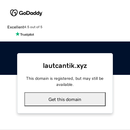
Excellent
4.5 out of 5
lautcantik.xyz
This domain is registered, but may still be
available.
Get this domain