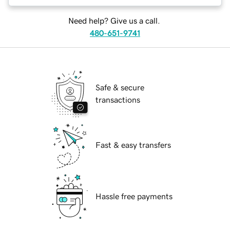
Need help? Give us a call.
480-651-9741
Safe & secure
transactions
Fast & easy transfers
Hassle free payments