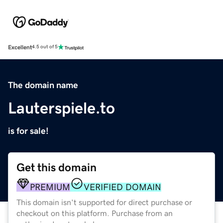
Excellent
4.5 out of 5
The domain name
Lauterspiele.to
is for sale!
Get this domain
PREMIUM
VERIFIED DOMAIN
This domain isn't supported for direct purchase or
checkout on this platform. Purchase from an