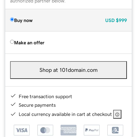
authorized partner below.
Buy now
USD
$999
Make an offer
Shop at 101domain.com
Free transaction support
Secure payments
Local currency available in cart at checkout