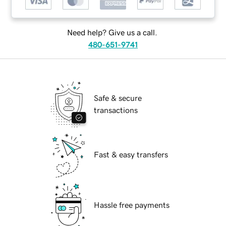
Need help? Give us a call.
480-651-9741
Safe & secure
transactions
Fast & easy transfers
Hassle free payments