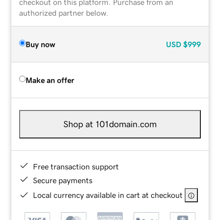
checkout on this platform. Purchase from an
authorized partner below.
Buy now
USD
$999
Make an offer
Shop at 101domain.com
Free transaction support
Secure payments
Local currency available in cart at checkout