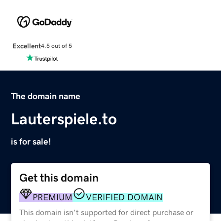
Excellent
4.5 out of 5
The domain name
Lauterspiele.to
is for sale!
Get this domain
PREMIUM
VERIFIED DOMAIN
This domain isn't supported for direct purchase or