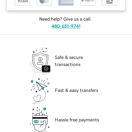
Need help? Give us a call.
480-651-9741
Safe & secure
transactions
Fast & easy transfers
Hassle free payments