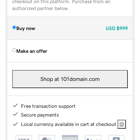
checkout on this platform. Purchase from an
authorized partner below.
Buy now
USD
$999
Make an offer
Shop at 101domain.com
Free transaction support
Secure payments
Local currency available in cart at checkout