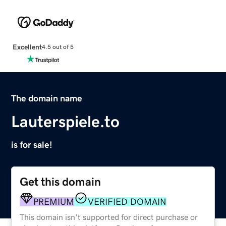
Excellent
4.5 out of 5
The domain name
Lauterspiele.to
is for sale!
Get this domain
PREMIUM
VERIFIED DOMAIN
This domain isn't supported for direct purchase or