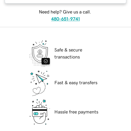
Need help? Give us a call.
480-651-9741
Safe & secure
transactions
Fast & easy transfers
Hassle free payments