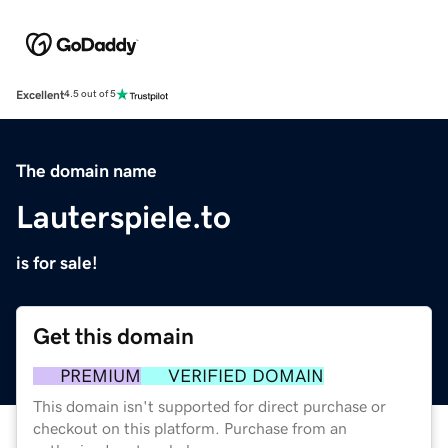
Excellent
4.5 out of 5
The domain name
Lauterspiele.to
is for sale!
Get this domain
PREMIUM
VERIFIED DOMAIN
This domain isn't supported for direct purchase or
checkout on this platform. Purchase from an