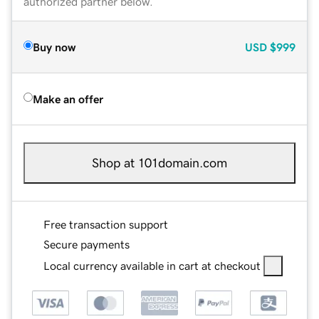
authorized partner below.
Buy now
USD
$999
Make an offer
Shop at 101domain.com
Free transaction support
Secure payments
Local currency available in cart at checkout