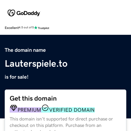
Excellent
4.5 out of 5
The domain name
Lauterspiele.to
is for sale!
Get this domain
PREMIUM
VERIFIED DOMAIN
This domain isn't supported for direct purchase or
checkout on this platform. Purchase from an