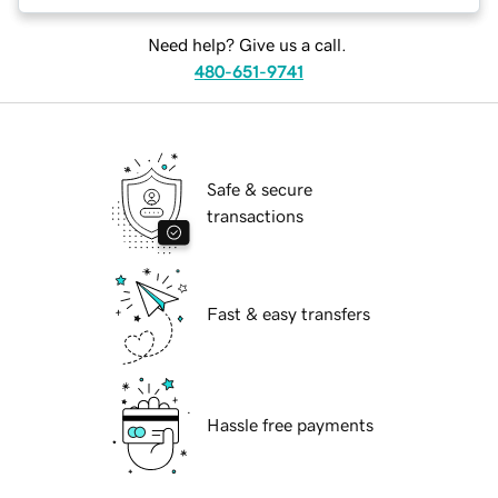
Need help? Give us a call.
480-651-9741
Safe & secure
transactions
Fast & easy transfers
Hassle free payments