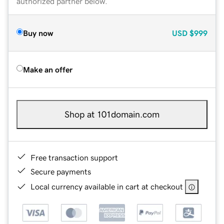
authorized partner below.
Buy now
USD
$999
Make an offer
Shop at 101domain.com
Free transaction support
Secure payments
Local currency available in cart at checkout