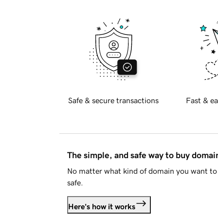
Safe & secure transactions
Fast & ea
The simple, and safe way to buy doma
No matter what kind of domain you want to 
safe.
Here's how it works