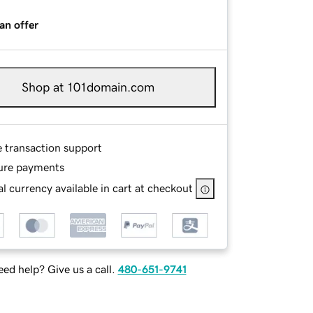
an offer
Shop at 101domain.com
e transaction support
ure payments
l currency available in cart at checkout
ed help? Give us a call.
480-651-9741