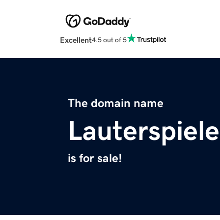
Excellent
4.5 out of 5
The domain name
Lauterspiele
is for sale!