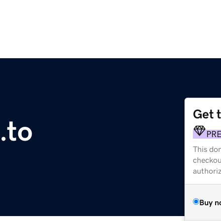
Get 
.to
PR
This dom
checkou
authori
Buy n