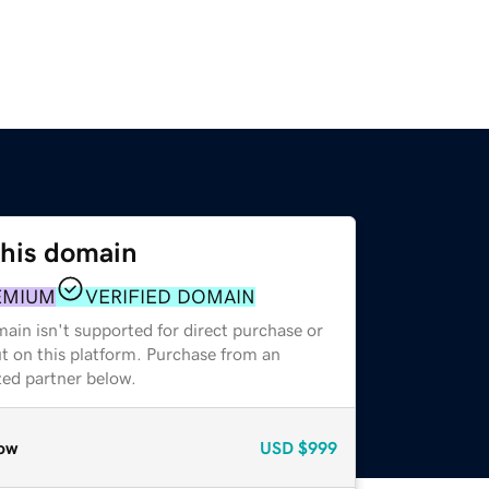
this domain
EMIUM
VERIFIED DOMAIN
ain isn't supported for direct purchase or
t on this platform. Purchase from an
zed partner below.
ow
USD
$999