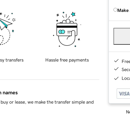
Make 
sy transfers
Hassle free payments
Fre
Sec
Loca
in names
buy or lease, we make the transfer simple and
Ne