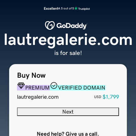
Excellent
4.5 out of 5
lautregalerie.com
is for sale!
Buy Now
PREMIUM
VERIFIED DOMAIN
lautregalerie.com
$1,799
USD
Next
Need help? Give us a call.