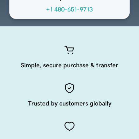
+1 480-651-9713
Simple, secure purchase & transfer
Trusted by customers globally