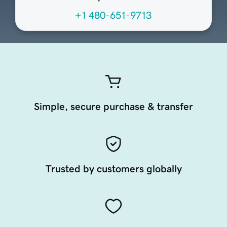
+1 480-651-9713
Simple, secure purchase & transfer
Trusted by customers globally