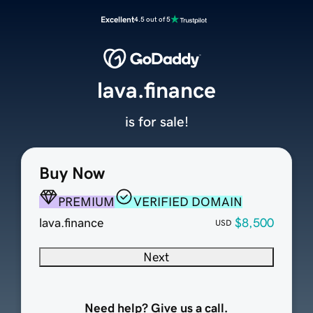
Excellent
4.5 out of 5
lava.finance
is for sale!
Buy Now
PREMIUM
VERIFIED DOMAIN
lava.finance
$8,500
USD
Next
Need help? Give us a call.