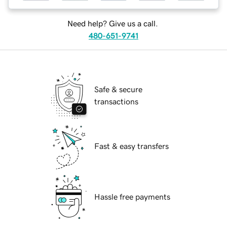
Need help? Give us a call.
480-651-9741
Safe & secure
transactions
Fast & easy transfers
Hassle free payments