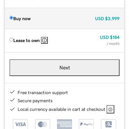
Buy now
USD
$3,999
USD
$184
Lease to own
/ month
Next
Free transaction support
Secure payments
Local currency available in cart at checkout