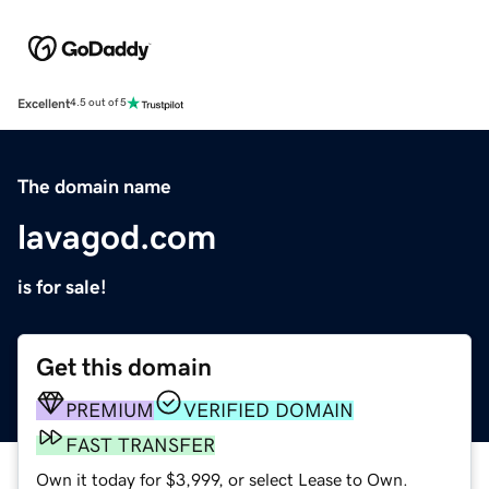
Excellent
4.5 out of 5
The domain name
lavagod.com
is for sale!
Get this domain
PREMIUM
VERIFIED DOMAIN
FAST TRANSFER
Own it today for $3,999, or select Lease to Own.