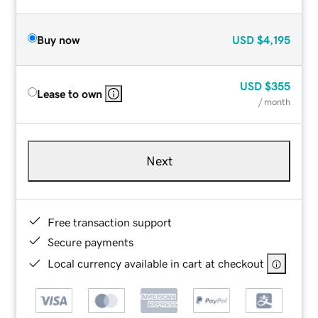
Buy now
USD
$4,195
USD
$355
Lease to own
/ month
Next
Free transaction support
Secure payments
Local currency available in cart at checkout