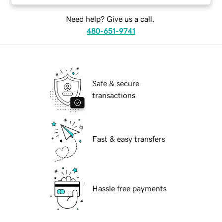
Need help? Give us a call.
480-651-9741
Safe & secure
transactions
Fast & easy transfers
Hassle free payments