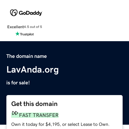
Excellent
4.5 out of 5
The domain name
LavAnda.org
is for sale!
Get this domain
FAST TRANSFER
Own it today for $4,195, or select Lease to Own.