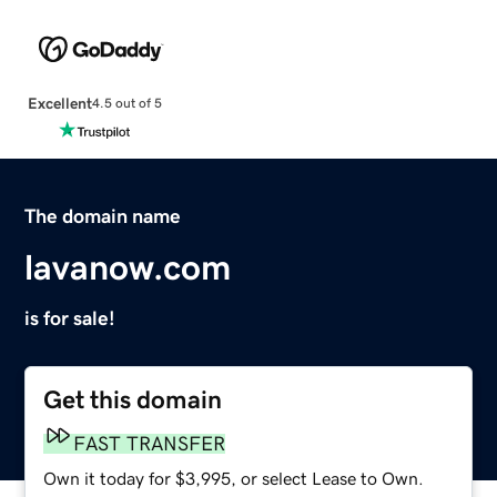
Excellent
4.5 out of 5
The domain name
lavanow.com
is for sale!
Get this domain
FAST TRANSFER
Own it today for $3,995, or select Lease to Own.