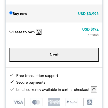
Buy now
USD
$3,995
USD
$192
Lease to own
/ month
Next
Free transaction support
Secure payments
Local currency available in cart at checkout