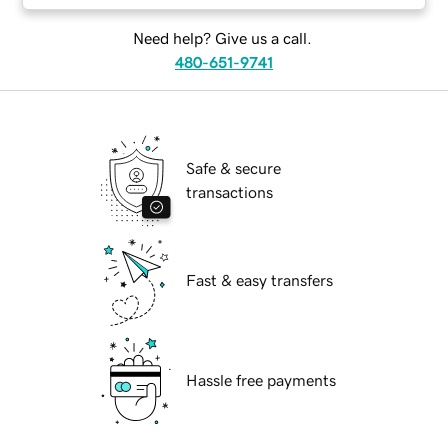
Need help? Give us a call.
480-651-9741
Safe & secure
transactions
Fast & easy transfers
Hassle free payments