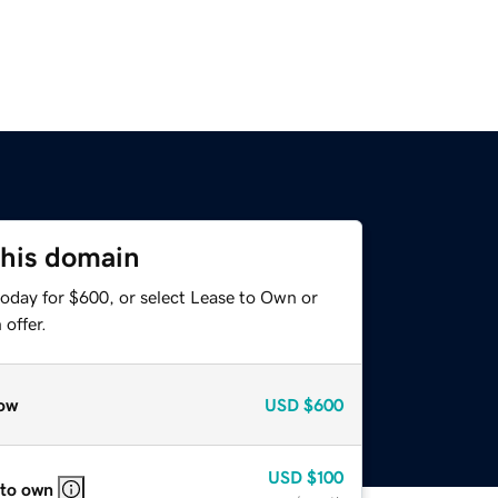
this domain
today for $600, or select Lease to Own or
offer.
ow
USD
$600
USD
$100
 to own