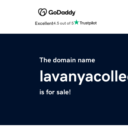
Excellent
4.5 out of 5
The domain name
lavanyacoll
is for sale!