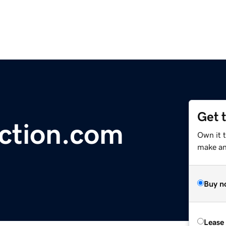
Get 
ection.com
Own it 
make an 
Buy n
Lease