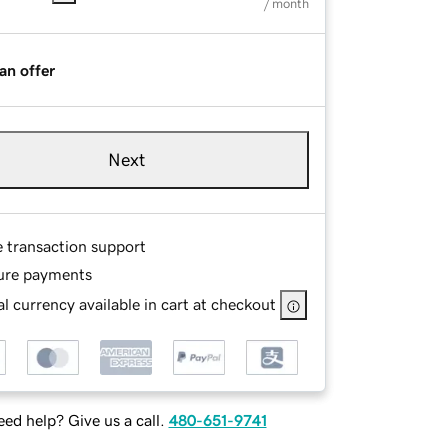
/ month
an offer
Next
e transaction support
ure payments
l currency available in cart at checkout
ed help? Give us a call.
480-651-9741