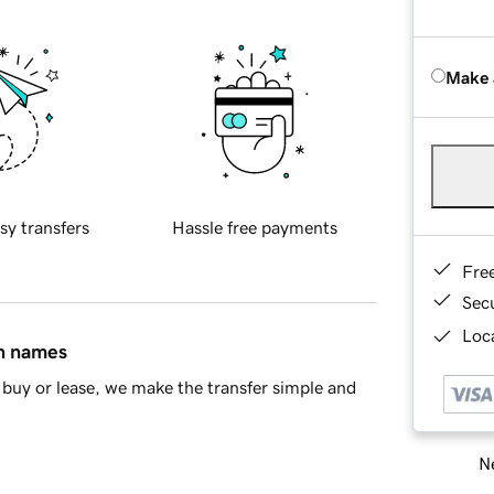
Make 
sy transfers
Hassle free payments
Fre
Sec
Loca
in names
buy or lease, we make the transfer simple and
Ne