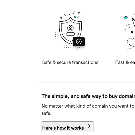
Safe & secure transactions
Fast & ea
The simple, and safe way to buy doma
No matter what kind of domain you want to 
safe.
Here's how it works