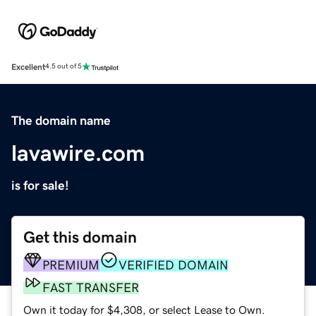
Excellent
4.5 out of 5
The domain name
lavawire.com
is for sale!
Get this domain
PREMIUM
VERIFIED DOMAIN
FAST TRANSFER
Own it today for $4,308, or select Lease to Own.