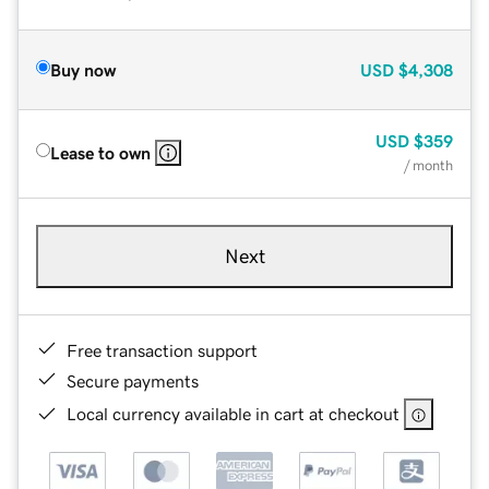
Buy now
USD
$4,308
USD
$359
Lease to own
/ month
Next
Free transaction support
Secure payments
Local currency available in cart at checkout