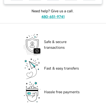
Need help? Give us a call.
480-651-9741
Safe & secure
transactions
Fast & easy transfers
Hassle free payments