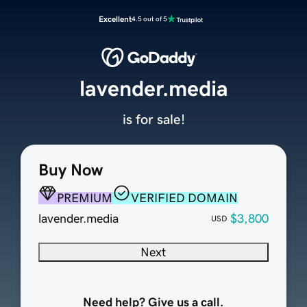
Excellent
4.5 out of 5
lavender.media
is for sale!
Buy Now
PREMIUM
VERIFIED DOMAIN
lavender.media
$3,800
USD
Next
Need help? Give us a call.