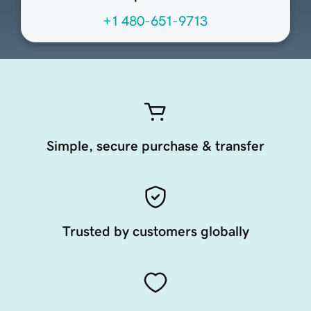
+1 480-651-9713
Simple, secure purchase & transfer
Trusted by customers globally