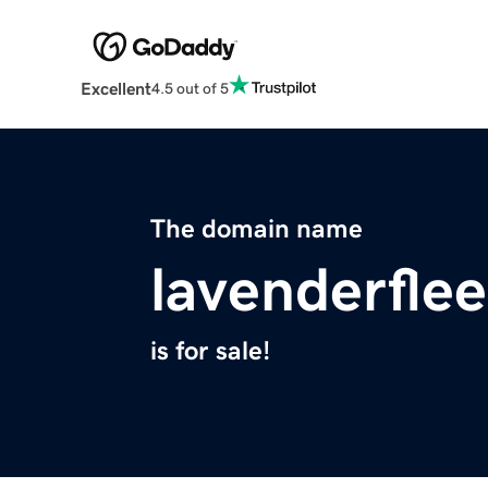
Excellent
4.5 out of 5
The domain name
lavenderfle
is for sale!