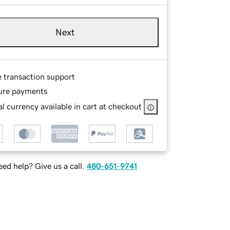
Next
e transaction support
ure payments
l currency available in cart at checkout
ed help? Give us a call.
480-651-9741