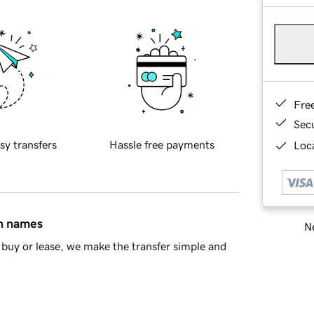
Fre
Sec
sy transfers
Hassle free payments
Loca
in names
Ne
buy or lease, we make the transfer simple and