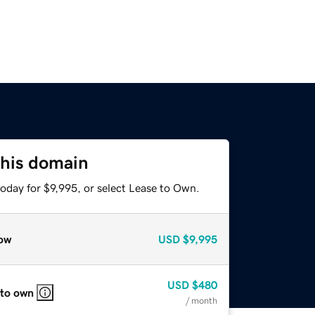
this domain
oday for $9,995, or select Lease to Own.
ow
USD
$9,995
USD
$480
 to own
/ month