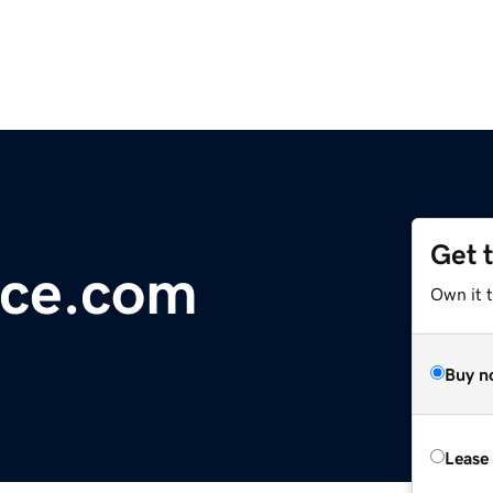
Get 
ece.com
Own it t
Buy n
Lease