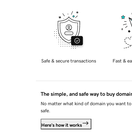
Safe & secure transactions
Fast & ea
The simple, and safe way to buy doma
No matter what kind of domain you want to 
safe.
Here's how it works